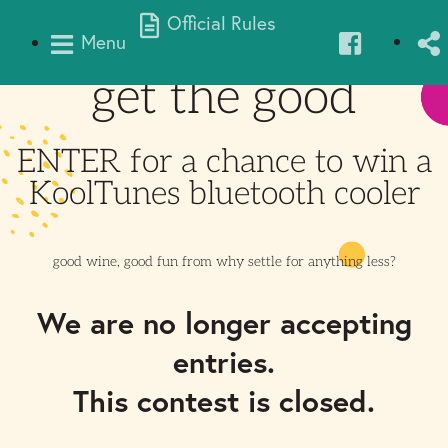
Official Rules
Menu
get the good
ENTER for a chance to win a
KoolTunes bluetooth cooler
good wine, good fun from
why settle for anything less?
We are no longer accepting
entries.
This contest is closed.