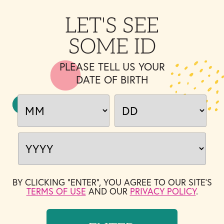
LET'S SEE
SOME ID
PLEASE TELL US YOUR
DATE OF BIRTH
BY CLICKING "ENTER", YOU AGREE TO OUR SITE'S
TERMS OF USE
AND OUR
PRIVACY POLICY
.