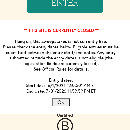
ENTER
** THIS SITE IS CURRENTLY CLOSED **
Hang on, this sweepstakes is not currently live.
Please check the entry dates below. Eligible entries must be
submitted between the entry start/end dates. Any entry
submitted outside the entry dates is not eligible (the
registration fields are currently locked).
See Official Rules for details.
Entry dates:
Start date: 6/1/2026 12:00:01 AM ET
End date: 7/31/2026 11:59:59 PM ET